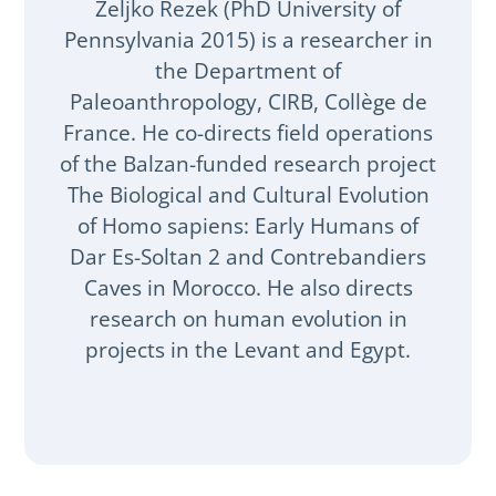
Zeljko Rezek (PhD University of
Pennsylvania 2015) is a researcher in
the Department of
Paleoanthropology, CIRB, Collège de
France. He co-directs field operations
of the Balzan-funded research project
The Biological and Cultural Evolution
of Homo sapiens: Early Humans of
Dar Es-Soltan 2 and Contrebandiers
Caves in Morocco. He also directs
research on human evolution in
projects in the Levant and Egypt.