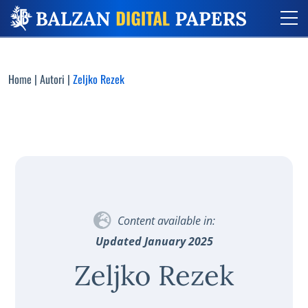
Home
|
Autori
|
Zeljko Rezek
Content available in:
Updated January 2025
Zeljko Rezek