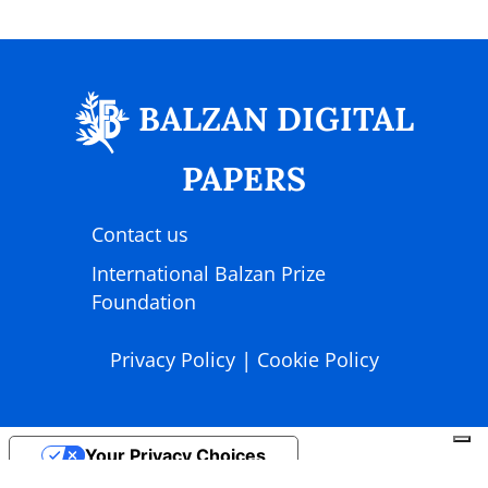
BALZAN DIGITAL
PAPERS
Contact us
International Balzan Prize
Foundation
|
Privacy Policy
Cookie Policy
Your Privacy Choices