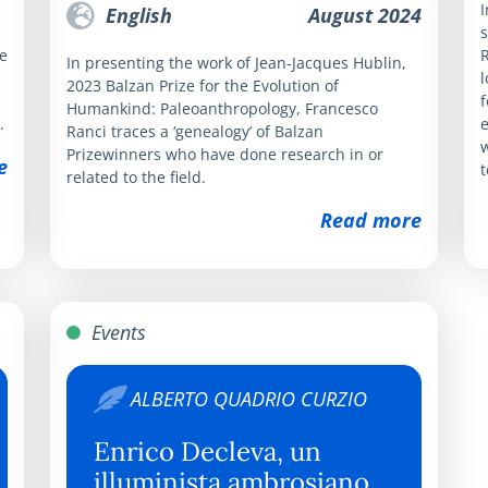
I
English
August 2024
s
e
R
In presenting the work of Jean-Jacques Hublin,
l
2023 Balzan Prize for the Evolution of
f
Humankind: Paleoanthropology, Francesco
.
e
Ranci traces a ‘genealogy’ of Balzan
w
Prizewinners who have done research in or
e
t
related to the field.
Read more
Events
ALBERTO QUADRIO CURZIO
Enrico Decleva, un
illuminista ambrosiano