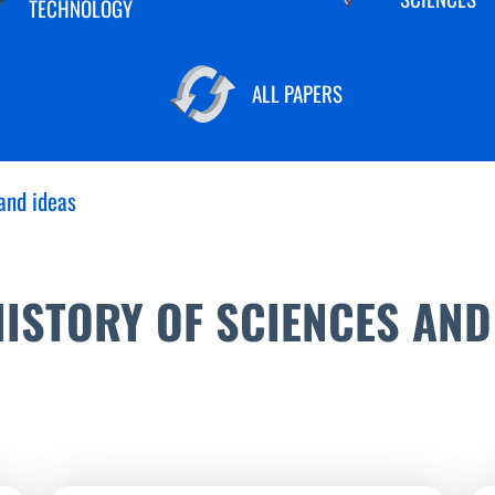
TECHNOLOGY
ALL PAPERS
and ideas
ISTORY OF SCIENCES AND