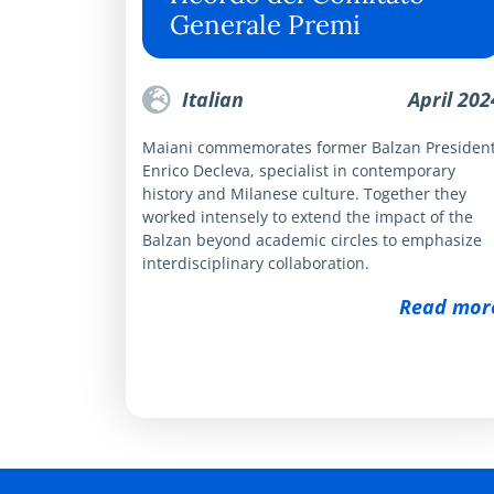
Generale Premi
Italian
April 202
Maiani commemorates former Balzan Presiden
Enrico Decleva, specialist in contemporary
history and Milanese culture. Together they
worked intensely to extend the impact of the
Balzan beyond academic circles to emphasize
interdisciplinary collaboration.
Read mor