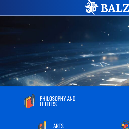
PHILOSOPHY AND
LETTERS
ARTS