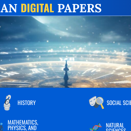
HISTORY
SOCIAL SCI
MATHEMATICS,
NATURAL
PHYSICS, AND
SCIENCES