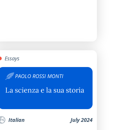
Essays
PAOLO ROSSI MONTI
La scienza e la sua storia
Italian
July 2024