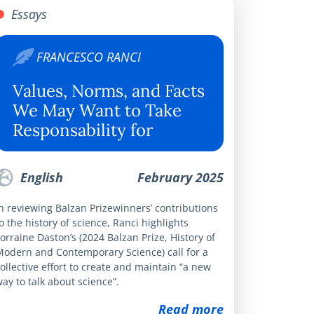
Essays
FRANCESCO RANCI
Values, Norms, and Facts
We May Want to Take
Responsability for
English
February 2025
n reviewing Balzan Prizewinners’ contributions
o the history of science, Ranci highlights
orraine Daston’s (2024 Balzan Prize, History of
Modern and Contemporary Science) call for a
ollective effort to create and maintain “a new
ay to talk about science”.
Read more