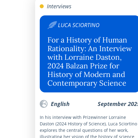
Interviews
LUCA SCIORTINO
For a History of Human
Rationality: An Interview
with Lorraine Daston,
2024 Balzan Prize for
History of Modern and
Contemporary Science
English
September 202
In his interview with Prizewinner Lorraine
Daston (2024 History of Science), Luca Sciortino
explores the central questions of her work,
illustrating her vision of the history of science