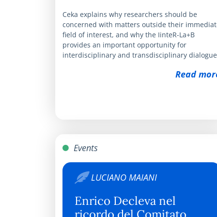
Ceka explains why researchers should be
concerned with matters outside their immediat
field of interest, and why the IinteR-La+B
provides an important opportunity for
interdisciplinary and transdisciplinary dialogue
Read mor
Events
LUCIANO MAIANI
Enrico Decleva nel
ricordo del Comitato