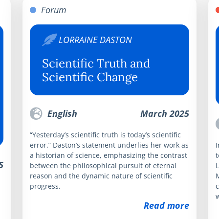
Forum
LORRAINE DASTON
Scientific Truth and
Scientific Change
English
March 2025
“Yesterday’s scientific truth is today’s scientific
error.” Daston’s statement underlies her work as
I
a historian of science, emphasizing the contrast
t
5
between the philosophical pursuit of eternal
L
reason and the dynamic nature of scientific
progress.
c
w
Read more