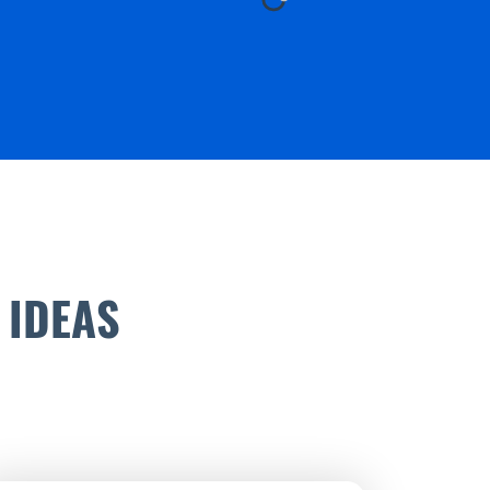
 IDEAS