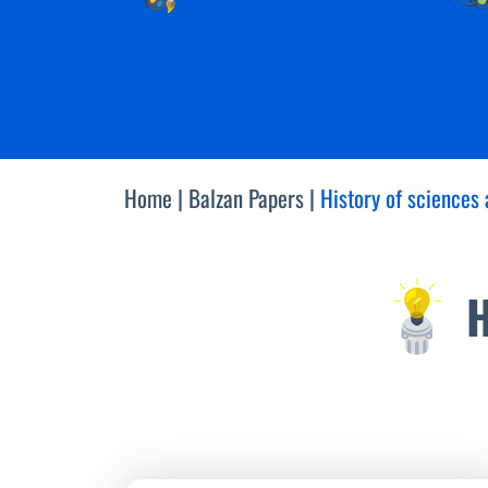
Home
|
Balzan Papers
|
History of sciences 
H