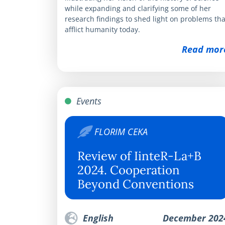
while expanding and clarifying some of her
research findings to shed light on problems tha
afflict humanity today.
Read mor
Events
FLORIM CEKA
Review of IinteR-La+B
2024. Cooperation
Beyond Conventions
English
December 202