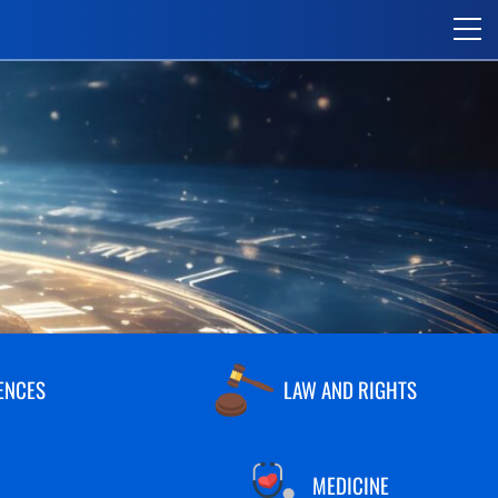
ENCES
LAW AND RIGHTS
MEDICINE