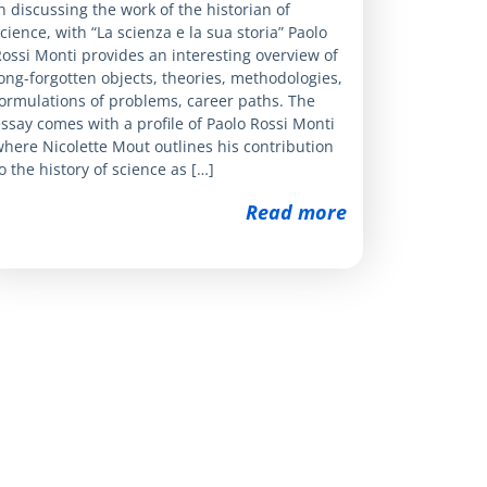
n discussing the work of the historian of
cience, with “La scienza e la sua storia” Paolo
ossi Monti provides an interesting overview of
ong-forgotten objects, theories, methodologies,
ormulations of problems, career paths. The
ssay comes with a profile of Paolo Rossi Monti
here Nicolette Mout outlines his contribution
o the history of science as […]
Read more