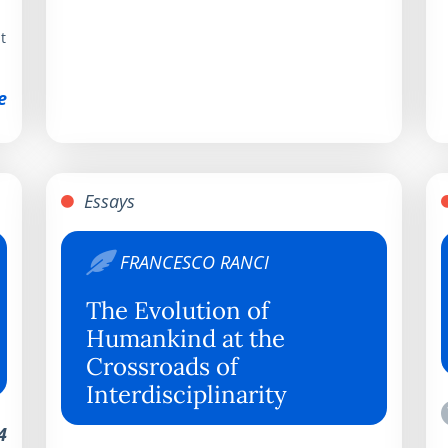
t
e
Essays
FRANCESCO RANCI
The Evolution of
Humankind at the
Crossroads of
Interdisciplinarity
4