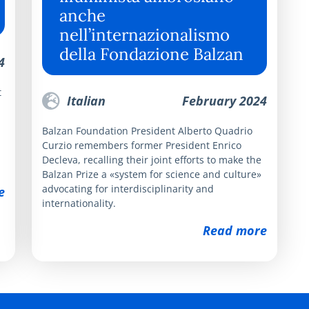
anche
nell’internazionalismo
della Fondazione Balzan
4
t
Italian
February 2024
Balzan Foundation President Alberto Quadrio
Curzio remembers former President Enrico
Decleva, recalling their joint efforts to make the
Balzan Prize a «system for science and culture»
advocating for interdisciplinarity and
e
internationality.
Read more