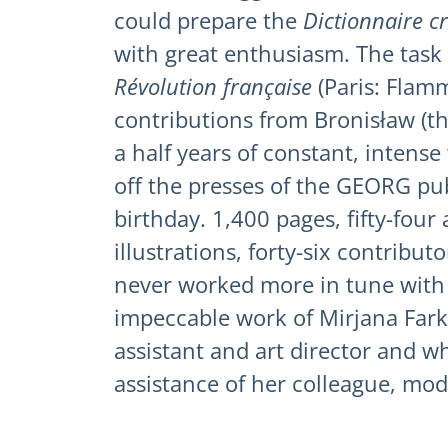
could prepare the
Dictionnaire c
with great enthusiasm. The task
Révolution française
(Paris: Flamm
contributions from Bronisław (th
a half years of constant, intens
off the presses of the GEORG pu
birthday. 1,400 pages, fifty-four
illustrations, forty-six contribut
never worked more in tune with o
impeccable work of Mirjana Farka
assistant and art director and w
assistance of her colleague, mo