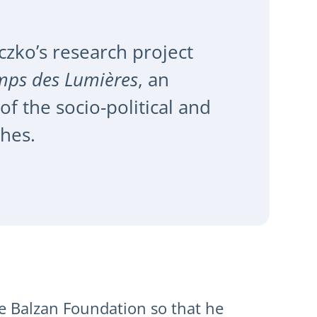
czko’s research project
emps des Lumières
, an
 the socio-political and
phes.
e Balzan Foundation so that he