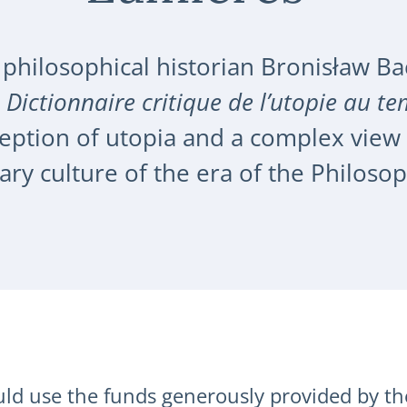
 philosophical historian Bronisław Ba
,
Dictionnaire critique de l’utopie au t
ption of utopia and a complex view of
rary culture of the era of the Philoso
d use the funds generously provided by th