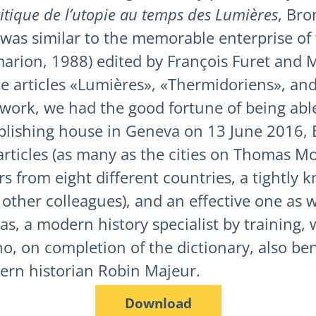
ritique de l’utopie au temps des Lumières
, Bro
 was similar to the memorable enterprise of
arion, 1988) edited by François Furet and M
e articles «Lumières», «Thermidoriens», and
e work, we had the good fortune of being abl
blishing house in Geneva on 13 June 2016, B
 articles (as many as the cities on Thomas Mo
ors from eight different countries, a tightly
ther colleagues), and an effective one as we
s, a modern history specialist by training, 
ho, on completion of the dictionary, also be
dern historian Robin Majeur.
Download