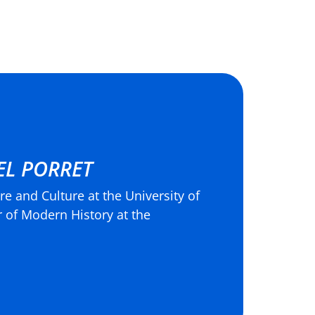
EL PORRET
re and Culture at the University of
 of Modern History at the