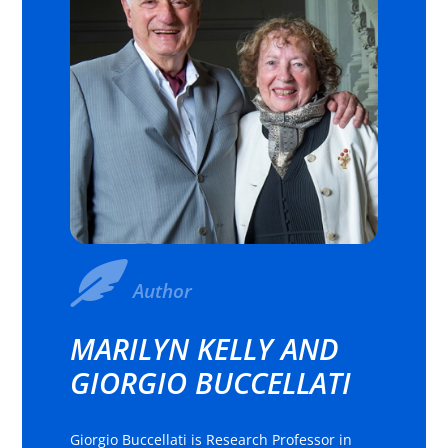
Author
MARILYN KELLY AND
GIORGIO BUCCELLATI
Giorgio Buccellati is Research Professor in