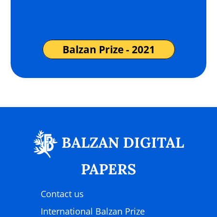
(more…)
Balzan Prize - 2021
BALZAN DIGITAL
PAPERS
Contact us
International Balzan Prize