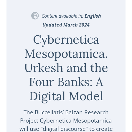
Content available in:
English
Updated March 2024
Cybernetica
Mesopotamica.
Urkesh and the
Four Banks: A
Digital Model
The Buccellatis’ Balzan Research
Project Cybernetica Mesopotamica
will use “digital discourse” to create