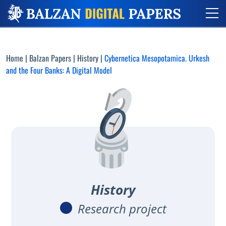
Home
|
Balzan Papers
|
History
|
Cybernetica Mesopotamica. Urkesh
and the Four Banks: A Digital Model
History
Research project