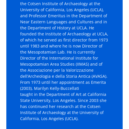
the Cotsen Institute of Archaeology at the
University of California, Los Angeles (UCLA),
and Professor Emeritus in the Department of
Near Eastern Languages and Cultures and in
the Department of History at UCLA. He
founded the Institute of Archaeology at UCLA,
of which he served as first director from 1973
until 1983 and where he is now Director of
the Mesopotamian Lab. He is currently
Director of the International Institute for
Mesopotamian Area Studies (IIMAS) and of
the Associazione per la Valorizzazione
dell’Archeologia e della Storia Antica (AVASA).
From 1973 until her appointment as Emerita
(2003), Marilyn Kelly-Buccellati
taught in the Department of Art at California
State University, Los Angeles. Since 2003 she
has continued her research at the Cotsen
Institute of Archaeology at the University of
California, Los Angeles (UCLA).