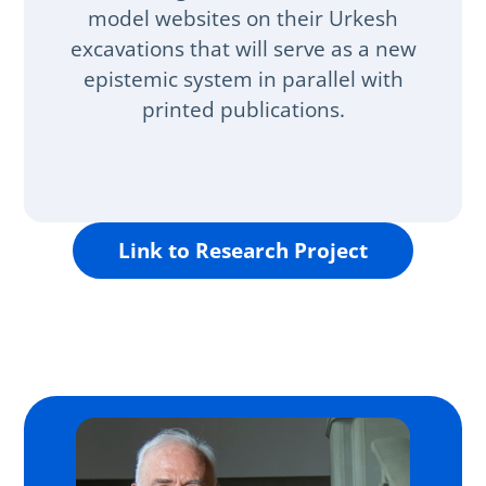
model websites on their Urkesh
excavations that will serve as a new
epistemic system in parallel with
printed publications.
Link to Research Project