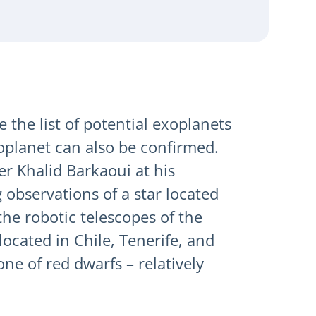
 the list of potential exoplanets
xoplanet can also be confirmed.
er Khalid Barkaoui at his
 observations of a star located
he robotic telescopes of the
ocated in Chile, Tenerife, and
one of red dwarfs – relatively