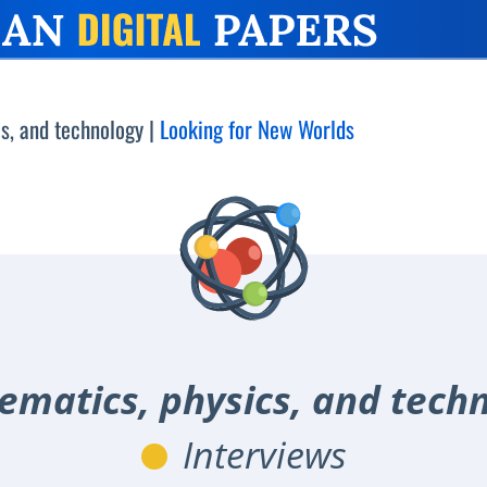
s, and technology
|
Looking for New Worlds
matics, physics, and tech
Interviews