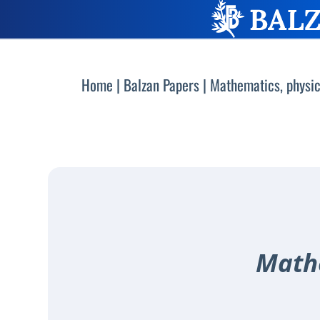
Home
|
Balzan Papers
|
Mathematics, physic
Mathe