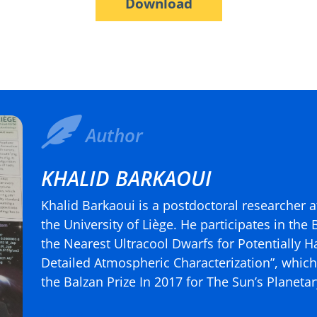
Download
Author
KHALID BARKAOUI
Khalid Barkaoui is a postdoctoral researcher a
the University of Liège. He participates in the
the Nearest Ultracool Dwarfs for Potentially H
Detailed Atmospheric Characterization”, which 
the Balzan Prize In 2017 for The Sun’s Planet
(more…)