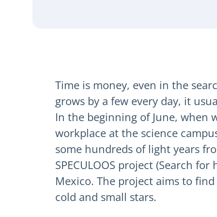
Time is money, even in the search
grows by a few every day, it usu
In the beginning of June, when w
workplace at the science campus 
some hundreds of light years fr
SPECULOOS project (Search for ha
Mexico. The project aims to find 
cold and small stars.