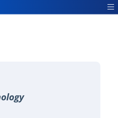
nology