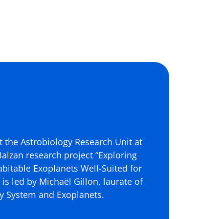
t the Astrobiology Research Unit at
 Balzan research project “Exploring
abitable Exoplanets Well-Suited for
is led by Michaël Gillon, laurate of
ary System and Exoplanets.