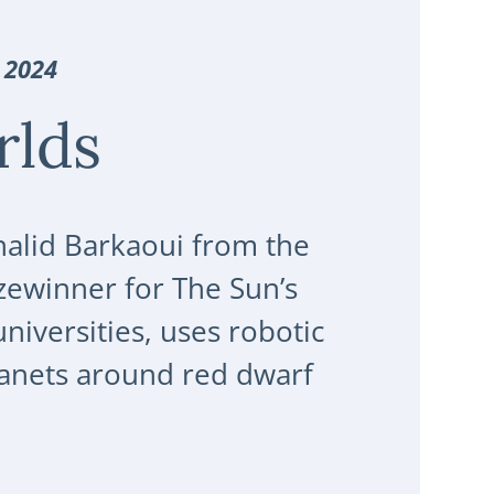
 2024
rlds
Khalid Barkaoui from the
zewinner for The Sun’s
niversities, uses robotic
planets around red dwarf