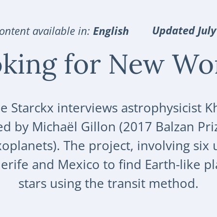
Updated July
ontent available in:
English
king for New Wo
e Starckx interviews astrophysicist 
d by Michaël Gillon (2017 Balzan Pri
planets). The project, involving six u
nerife and Mexico to find Earth-like 
stars using the transit method.