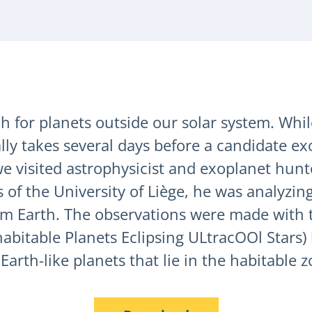
 for planets outside our solar system. While
ally takes several days before a candidate e
e visited astrophysicist and exoplanet hunt
of the University of Liège, he was analyzing
om Earth. The observations were made with t
bitable Planets Eclipsing ULtracOOl Stars) l
Earth-like planets that lie in the habitable z