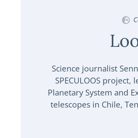
C
Loo
Science journalist Senn
SPECULOOS project, le
Planetary System and Exo
telescopes in Chile, Te