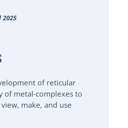
l 2025
s
velopment of reticular
y of metal-complexes to
 view, make, and use