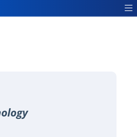
nology