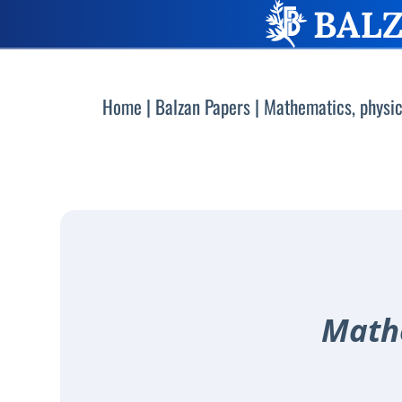
Home
|
Balzan Papers
|
Mathematics, physic
Mathe