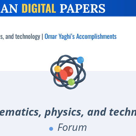
s, and technology
|
Omar Yaghi’s Accomplishments
matics, physics, and tech
Forum