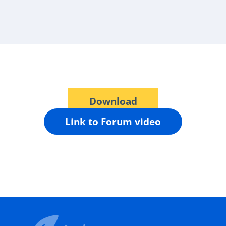
Download
Link to Forum video