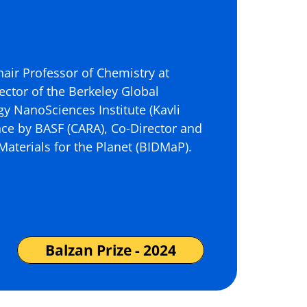
hair Professor of Chemistry at
ector of the Berkeley Global
rgy NanoSciences Institute (Kavli
ance by BASF (CARA), Co-Director and
l Materials for the Planet (BIDMaP).
Balzan Prize - 2024