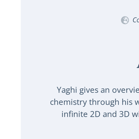
Co
Yaghi gives an overvi
chemistry through his 
infinite 2D and 3D 