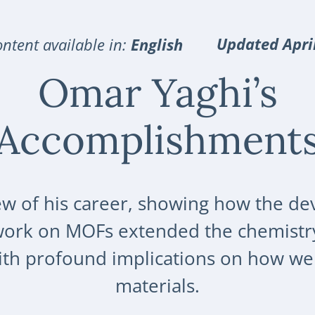
Updated Apri
ntent available in:
English
Omar Yaghi’s
Accomplishment
ew of his career, showing how the de
work on MOFs extended the chemistr
with profound implications on how we
materials.