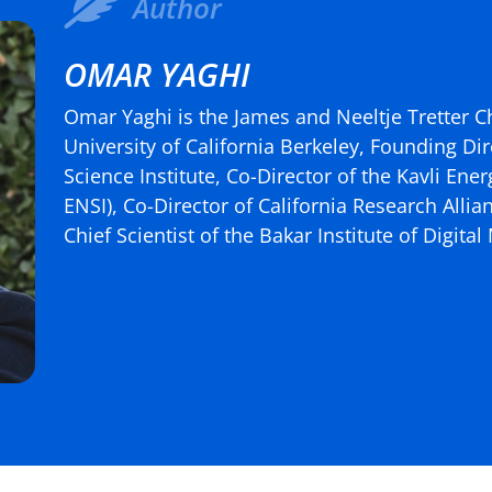
Author
OMAR YAGHI
Omar Yaghi is the James and Neeltje Tretter C
University of California Berkeley, Founding Dir
Science Institute, Co-Director of the Kavli Ene
ENSI), Co-Director of California Research Alli
Chief Scientist of the Bakar Institute of Digita
(more…)